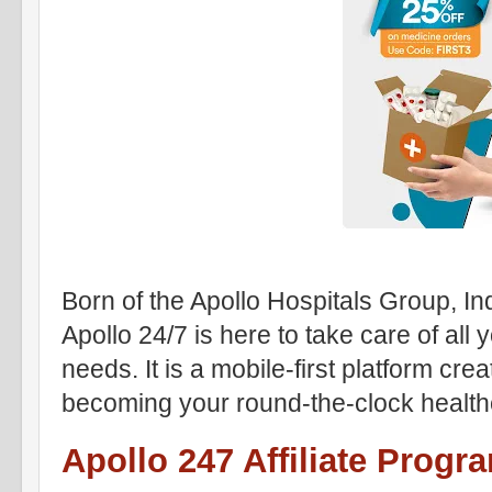
Born of the Apollo Hospitals Group, Ind
Apollo 24/7 is here to take care of all
needs. It is a mobile-first platform crea
becoming your round-the-clock health
Apollo 247 Affiliate Progr