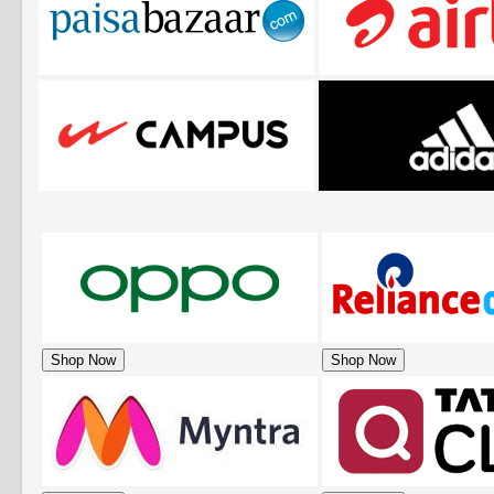
Shop Now
Shop Now