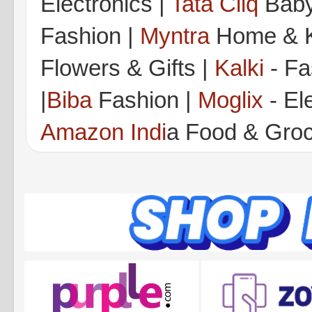
Electronics |
Tata Cliq
Baby
Fashion |
Myntra
Home & K
Flowers & Gifts |
Kalki
- Fa
|
Biba
Fashion |
Moglix
- Ele
Amazon Indi
a Food & Gro