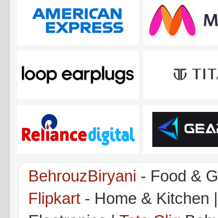
BehrouzBiryani
- Food & G
Flipkart
- Home & Kitchen 