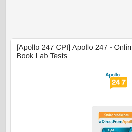
[Apollo 247 CPI] Apollo 247 - Onli
Book Lab Tests