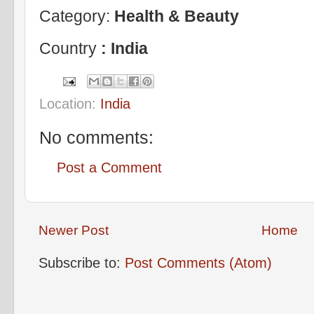
Category:
Health & Beauty
Country
: India
Location:
India
No comments:
Post a Comment
Newer Post
Home
Subscribe to:
Post Comments (Atom)