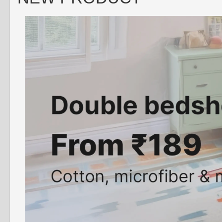
2 / 4