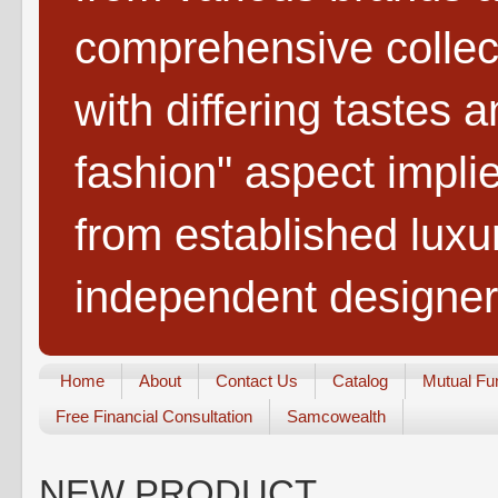
comprehensive collect
with differing tastes 
fashion" aspect impli
from established lux
independent designer
Home
About
Contact Us
Catalog
Mutual Fu
Free Financial Consultation
Samcowealth
NEW PRODUCT