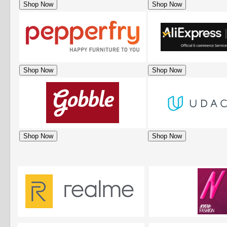
Shop Now
Shop Now
Shop Now
Shop Now
Shop Now
Shop Now