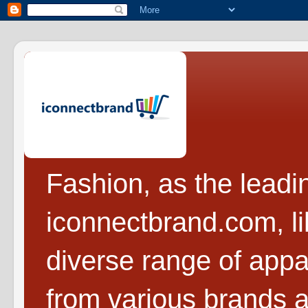
Fashion, as the leadi
iconnectbrand.com, l
diverse range of appa
from various brands a