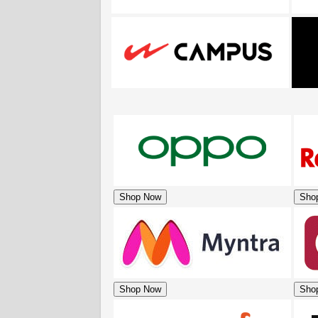
Shop Now
Sho
Shop Now
Sho