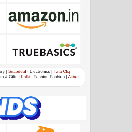
ry |
Snapdeal
- Electronics |
Tata Cliq
rs & Gifts |
Kalki
- Fashion Fashion |
Akbar