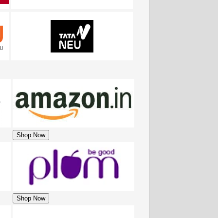
Shop Now
Shop Now