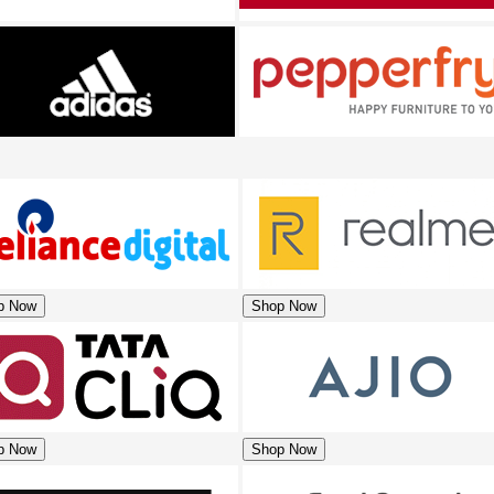
p Now
Shop Now
p Now
Shop Now