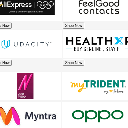
p Now
Shop Now
p Now
Shop Now