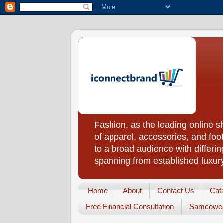
Fashion, as the leading online 
of apparel, accessories, and foo
to a broad audience with differin
spanning from established luxur
Home
About
Contact Us
Cat
Free Financial Consultation
Samcowea