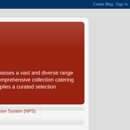
passes a vast and diverse range
omprehensive collection catering
plies a curated selection
sion System (NPS)