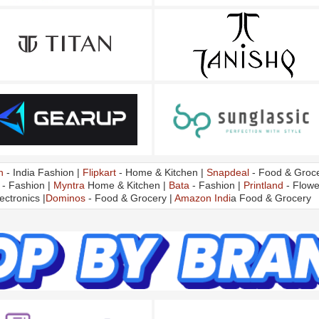
n
- India Fashion |
Flipkart
- Home & Kitchen |
Snapdeal
- Food & Groce
- Fashion |
Myntra
Home & Kitchen |
Bata
- Fashion |
Printland
- Flowe
ectronics |
Dominos
- Food & Grocery |
Amazon Indi
a Food & Grocery