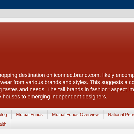
shopping destination on iconnectbrand.com, likely encom
twear from various brands and styles. This suggests a c
g tastes and needs. The "all brands in fashion" aspect im
y houses to emerging independent designers.
alog
Mutual Funds
Mutual Funds Overview
National Pen
lth