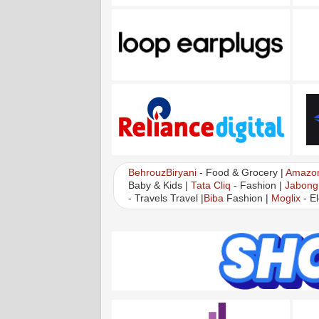
BehrouzBiryani
- Food & Grocery |
Amazo
Baby & Kids |
Tata Cliq
- Fashion |
Jabong
- Travels Travel |
Biba
Fashion |
Moglix
- El