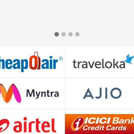
Flipkart