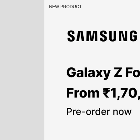
NEW PRODUCT
2 / 4