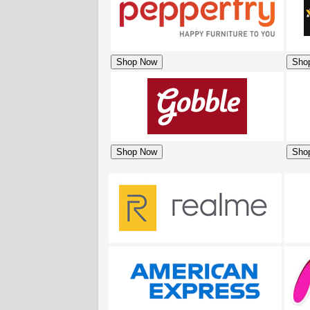
Shop Now
Sho
Shop Now
Sho