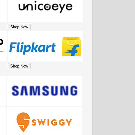
Shop Now
Shop Now